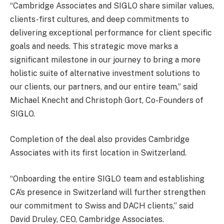
“Cambridge Associates and SIGLO share similar values,
clients-first cultures, and deep commitments to
delivering exceptional performance for client specific
goals and needs. This strategic move marks a
significant milestone in our journey to bring a more
holistic suite of alternative investment solutions to
our clients, our partners, and our entire team,” said
Michael Knecht and Christoph Gort, Co-Founders of
SIGLO.
Completion of the deal also provides Cambridge
Associates with its first location in Switzerland.
“Onboarding the entire SIGLO team and establishing
CA’s presence in Switzerland will further strengthen
our commitment to Swiss and DACH clients,” said
David Druley, CEO, Cambridge Associates.