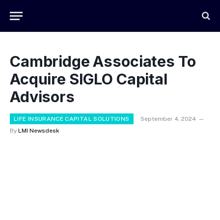
Cambridge Associates To
Acquire SIGLO Capital
Advisors
LIFE INSURANCE CAPITAL SOLUTIONS
September 4, 2024
By
LMI Newsdesk