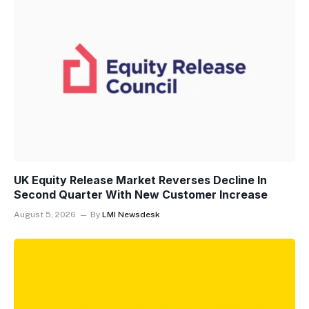
UK Equity Release Market Reverses Decline In
Second Quarter With New Customer Increase
August 5, 2026
By
LMI Newsdesk