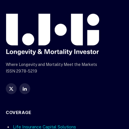
Where Longevity and Mortality Meet the Markets
ISSN 2978-5219
X
LinkedIn
(Twitter)
COVERAGE
Life Insurance Capital Solutions