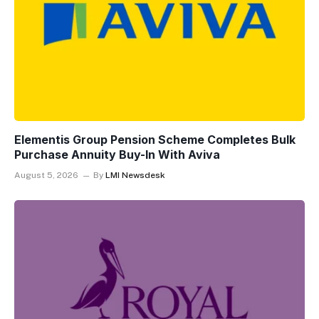
Elementis Group Pension Scheme Completes Bulk
Purchase Annuity Buy-In With Aviva
August 5, 2026
By
LMI Newsdesk