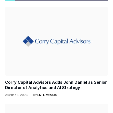
Corry Capital Advisors Adds John Daniel as Senior
Director of Analytics and AI Strategy
August 6, 2026
By
LMI Newsdesk