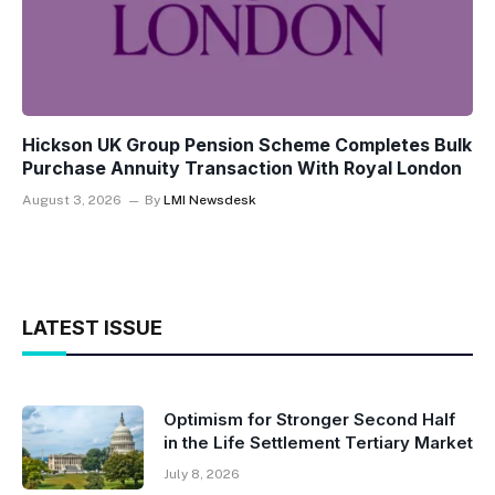
Hickson UK Group Pension Scheme Completes Bulk
Purchase Annuity Transaction With Royal London
August 3, 2026
By
LMI Newsdesk
LATEST ISSUE
Optimism for Stronger Second Half
in the Life Settlement Tertiary Market
July 8, 2026