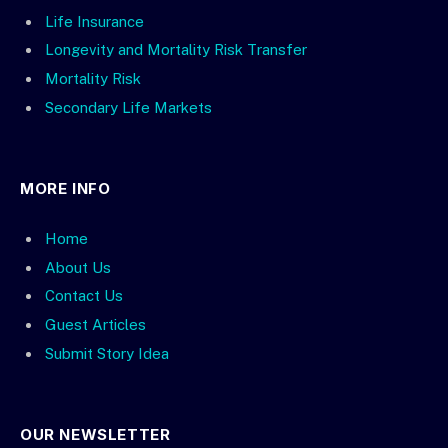
Life Insurance
Longevity and Mortality Risk Transfer
Mortality Risk
Secondary Life Markets
MORE INFO
Home
About Us
Contact Us
Guest Articles
Submit Story Idea
OUR NEWSLETTER