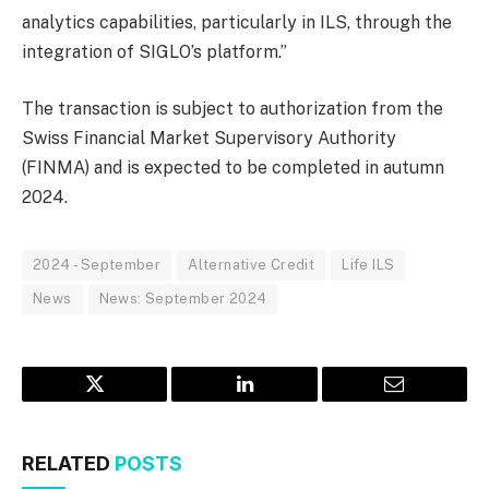
analytics capabilities, particularly in ILS, through the
integration of SIGLO’s platform.”
The transaction is subject to authorization from the
Swiss Financial Market Supervisory Authority
(FINMA) and is expected to be completed in autumn
2024.
2024 - September
Alternative Credit
Life ILS
News
News: September 2024
Twitter
LinkedIn
Email
RELATED
POSTS