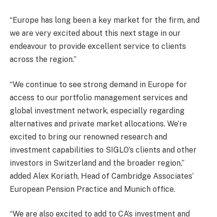
“Europe has long been a key market for the firm, and
we are very excited about this next stage in our
endeavour to provide excellent service to clients
across the region.”
“We continue to see strong demand in Europe for
access to our portfolio management services and
global investment network, especially regarding
alternatives and private market allocations. We’re
excited to bring our renowned research and
investment capabilities to SIGLO’s clients and other
investors in Switzerland and the broader region,”
added Alex Koriath, Head of Cambridge Associates’
European Pension Practice and Munich office.
“We are also excited to add to CA’s investment and