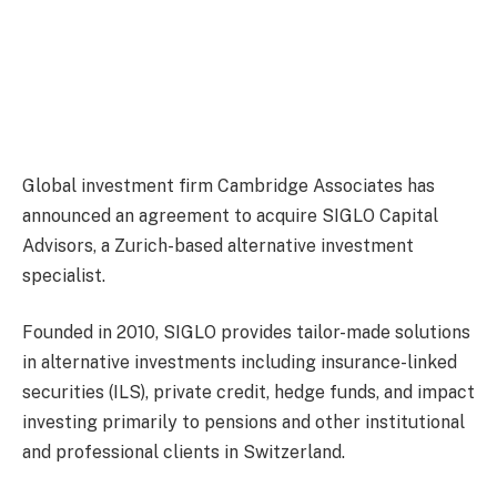
Global investment firm Cambridge Associates has
announced an agreement to acquire SIGLO Capital
Advisors, a Zurich-based alternative investment
specialist.
Founded in 2010, SIGLO provides tailor-made solutions
in alternative investments including insurance-linked
securities (ILS), private credit, hedge funds, and impact
investing primarily to pensions and other institutional
and professional clients in Switzerland.