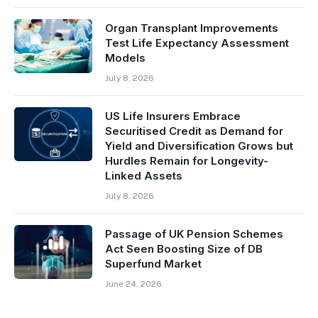
Organ Transplant Improvements
Test Life Expectancy Assessment
Models
July 8, 2026
US Life Insurers Embrace
Securitised Credit as Demand for
Yield and Diversification Grows but
Hurdles Remain for Longevity-
Linked Assets
July 8, 2026
Passage of UK Pension Schemes
Act Seen Boosting Size of DB
Superfund Market
June 24, 2026