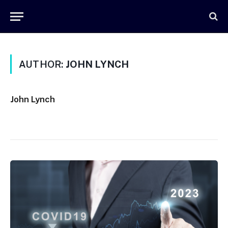
AUTHOR:
JOHN LYNCH
John Lynch