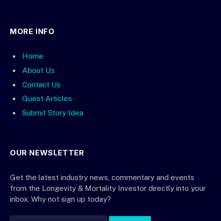
MORE INFO
Home
About Us
Contact Us
Guest Articles
Submit Story Idea
OUR NEWSLETTER
Get the latest industry news, commentary and events
from the Longevity & Mortality Investor directly into your
inbox. Why not sign up today?