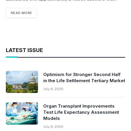
READ MORE
LATEST ISSUE
Optimism for Stronger Second Half
in the Life Settlement Tertiary Market
July 8, 2026
Organ Transplant Improvements
Test Life Expectancy Assessment
Models
July 8, 2026