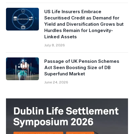
US Life Insurers Embrace
Securitised Credit as Demand for
Yield and Diversification Grows but
Hurdles Remain for Longevity-
Linked Assets
July 8, 2026
Passage of UK Pension Schemes
Act Seen Boosting Size of DB
Superfund Market
June 24, 2026