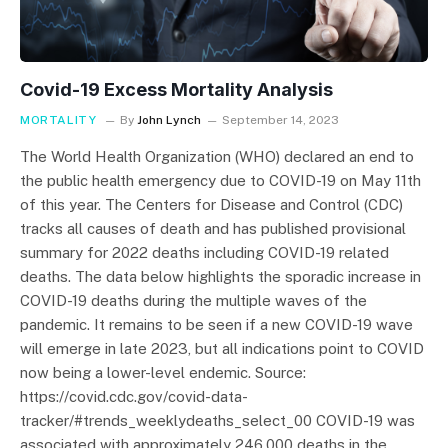
Covid-19 Excess Mortality Analysis
MORTALITY
By
John Lynch
September 14, 2023
The World Health Organization (WHO) declared an end to
the public health emergency due to COVID-19 on May 11th
of this year. The Centers for Disease and Control (CDC)
tracks all causes of death and has published provisional
summary for 2022 deaths including COVID-19 related
deaths. The data below highlights the sporadic increase in
COVID-19 deaths during the multiple waves of the
pandemic. It remains to be seen if a new COVID-19 wave
will emerge in late 2023, but all indications point to COVID
now being a lower-level endemic. Source:
https://covid.cdc.gov/covid-data-
tracker/#trends_weeklydeaths_select_00 COVID-19 was
associated with approximately 246,000 deaths in the…