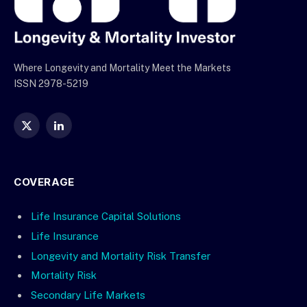
Where Longevity and Mortality Meet the Markets
ISSN 2978-5219
X
LinkedIn
(Twitter)
COVERAGE
Life Insurance Capital Solutions
Life Insurance
Longevity and Mortality Risk Transfer
Mortality Risk
Secondary Life Markets