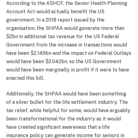
According to the ASHCF, the Senior Health Planning
Account Act would actually benefit the US
government. In a 2018 report issued by the
organisation, the SHPAA would generate more than
$2bn in additional tax revenue for the US Federal
Government from the increase in transactions would
have been $2.149bn and the impact on Federal Outlays
would have been $2.042bn, so the US Government
would have been marginally in profit if it were to have
enacted this bill.
Additionally, the SHPAA would have been something
of a silver bullet for the life settlement industry. The
tax relief, while helpful for some, would have arguably
been transformational for the industry as it would
have created significant awareness that a life
insurance policy can generate income for seniors in