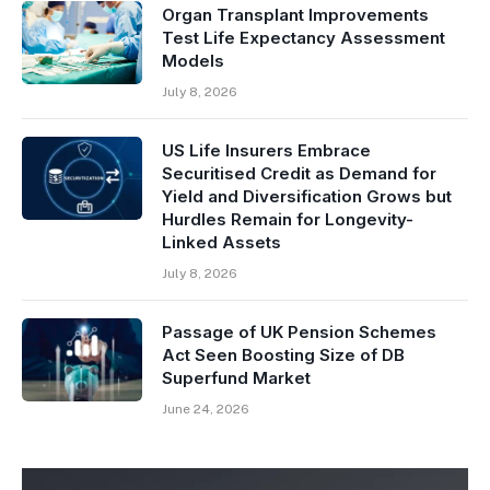
Organ Transplant Improvements
Test Life Expectancy Assessment
Models
July 8, 2026
US Life Insurers Embrace
Securitised Credit as Demand for
Yield and Diversification Grows but
Hurdles Remain for Longevity-
Linked Assets
July 8, 2026
Passage of UK Pension Schemes
Act Seen Boosting Size of DB
Superfund Market
June 24, 2026