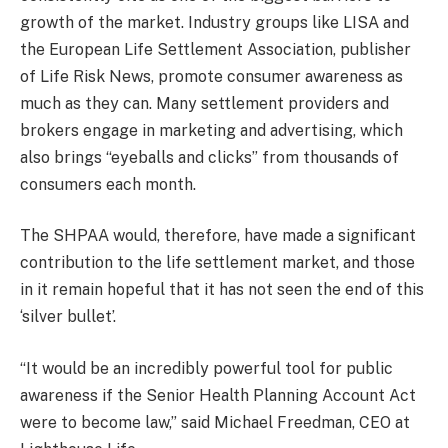
growth of the market. Industry groups like LISA and
the European Life Settlement Association, publisher
of Life Risk News, promote consumer awareness as
much as they can. Many settlement providers and
brokers engage in marketing and advertising, which
also brings “eyeballs and clicks” from thousands of
consumers each month.
The SHPAA would, therefore, have made a significant
contribution to the life settlement market, and those
in it remain hopeful that it has not seen the end of this
‘silver bullet’.
“It would be an incredibly powerful tool for public
awareness if the Senior Health Planning Account Act
were to become law,” said Michael Freedman, CEO at