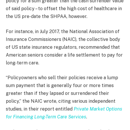
policy for a sum greater than the cash surrender value
of said policy – to offset the high cost of healthcare in
the US pre-date the SHPAA, however.
For instance, in July 2017, the National Association of
Insurance Commissioners (NAIC), the collective body
of US state insurance regulators, recommended that
American seniors consider a life settlement to pay for
long-term care.
“Policyowners who sell their policies receive a lump
sum payment that is generally four or more times
greater than if they lapsed or surrendered their
policy,” the NAIC wrote, citing various independent
studies, in their report entitled
Private Market Options
for Financing Long-Term Care Services
.