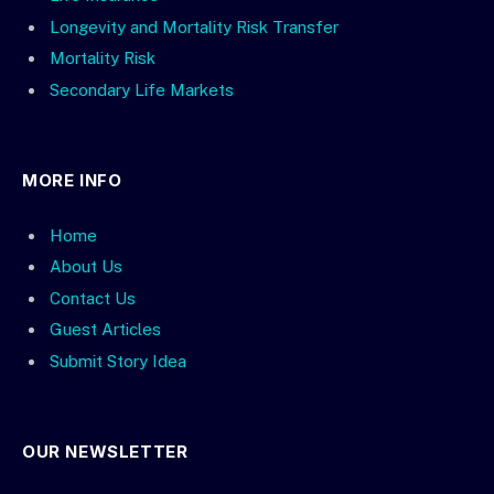
Longevity and Mortality Risk Transfer
Mortality Risk
Secondary Life Markets
MORE INFO
Home
About Us
Contact Us
Guest Articles
Submit Story Idea
OUR NEWSLETTER