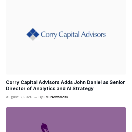
Corry Capital Advisors Adds John Daniel as Senior
Director of Analytics and AI Strategy
August 6, 2026
By
LMI Newsdesk