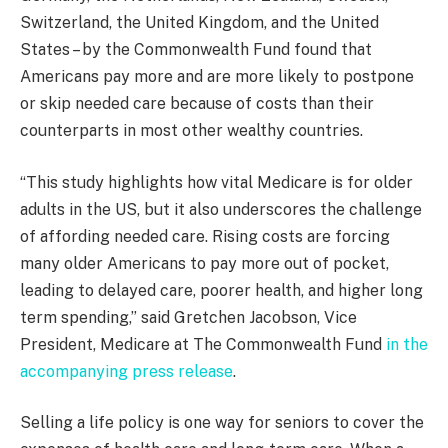
Switzerland, the United Kingdom, and the United
States – by the Commonwealth Fund found that
Americans pay more and are more likely to postpone
or skip needed care because of costs than their
counterparts in most other wealthy countries.
“This study highlights how vital Medicare is for older
adults in the US, but it also underscores the challenge
of affording needed care. Rising costs are forcing
many older Americans to pay more out of pocket,
leading to delayed care, poorer health, and higher long
term spending,” said Gretchen Jacobson, Vice
President, Medicare at The Commonwealth Fund
in the
accompanying press release
.
Selling a life policy is one way for seniors to cover the