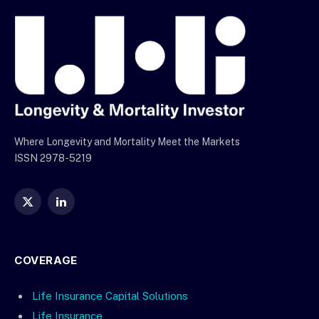
Where Longevity and Mortality Meet the Markets
ISSN 2978-5219
X
LinkedIn
(Twitter)
COVERAGE
Life Insurance Capital Solutions
Life Insurance