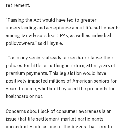
retirement.
“Passing the Act would have led to greater
understanding and acceptance about life settlements
among tax advisors like CPAs, as well as individual
policyowners,” said Haynie.
“Too many seniors already surrender or lapse their
policies for little or nothing in return, after years of
premium payments. This legislation would have
positively impacted millions of American seniors for
years to come, whether they used the proceeds for
healthcare or not.”
Concerns about lack of consumer awareness is an
issue that life settlement market participants
consistently cite as one of the biggest barriers to