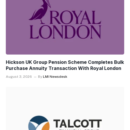
Hickson UK Group Pension Scheme Completes Bulk
Purchase Annuity Transaction With Royal London
August 3, 2026
By
LMI Newsdesk