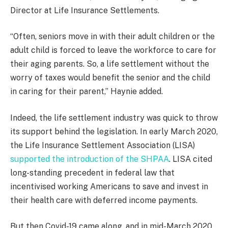
Director at Life Insurance Settlements.
“Often, seniors move in with their adult children or the
adult child is forced to leave the workforce to care for
their aging parents. So, a life settlement without the
worry of taxes would benefit the senior and the child
in caring for their parent,” Haynie added.
Indeed, the life settlement industry was quick to throw
its support behind the legislation. In early March 2020,
the Life Insurance Settlement Association (LISA)
supported the introduction of the SHPAA
. LISA cited
long-standing precedent in federal law that
incentivised working Americans to save and invest in
their health care with deferred income payments.
But then Covid-19 came along, and in mid-March 2020