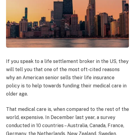
If you speak to a life settlement broker in the US, they
will tell you that one of the most oft-cited reasons
why an American senior sells their life insurance
policy is to help towards funding their medical care in
older age.
That medical care is, when compared to the rest of the
world, expensive. In December last year, a survey
conducted in 10 countries – Australia, Canada, France,
Germany, the Netherlands, New Zealand, Sweden,