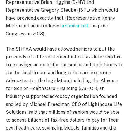
Representative Brian Higgins (D-NY) and
Representative Gregory Steube (R-FL) which would
have provided exactly that. (Representative Kenny
Marchant had introduced
a similar bill
the prior
Congress in 2018).
The SHPAA would have allowed seniors to put the
proceeds of a life settlement into a tax-deferred/tax-
free savings account for the senior and their family to
use for health care and long-term care expenses.
Advocates for the legislation, including the Alliance
for Senior Health Care Financing (ASHCF), an
industry-supported advocacy organization founded
and led by Michael Freedman, CEO of Lighthouse Life
Solutions, said that millions of seniors would be able
to access billions of tax-free dollars to pay for their
own health care, saving individuals, families and the