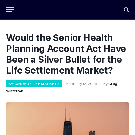
Would the Senior Health
Planning Account Act Have
Been a Silver Bullet for the
Life Settlement Market?
SECONDARY LIFE MARKETS
February 12, 2025
By
Greg
Winterton