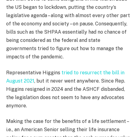
the US began to lockdown, putting the country’s
legislative agenda – along with almost every other part
of the economy and society – on pause. Consequently,
bills such as the SHPAA essentially had no chance of
being considered as the federal and state
governments tried to figure out how to manage the
impacts of the pandemic.
Representative Higgins
tried to resurrect the bill in
August 2021
, but it never went anywhere. Since Rep.
Higgins resigned in 2024 and the ASHCF disbanded,
the legislation does not seem to have any advocates
anymore.
Making the case for the benefits of a life settlement –
i.e., an American Senior selling their life insurance