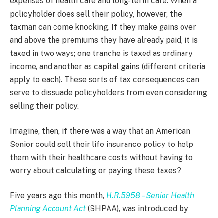
expenses of health care and long-term care. When a
policyholder does sell their policy, however, the
taxman can come knocking. If they make gains over
and above the premiums they have already paid, it is
taxed in two ways; one tranche is taxed as ordinary
income, and another as capital gains (different criteria
apply to each). These sorts of tax consequences can
serve to dissuade policyholders from even considering
selling their policy.
Imagine, then, if there was a way that an American
Senior could sell their life insurance policy to help
them with their healthcare costs without having to
worry about calculating or paying these taxes?
Five years ago this month,
H.R.5958 – Senior Health
Planning Account Act
(SHPAA), was introduced by