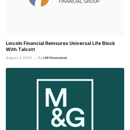
Lincoln Financial Reinsures Universal Life Block
With Talcott
August 3, 2026
By
LMI Newsdesk