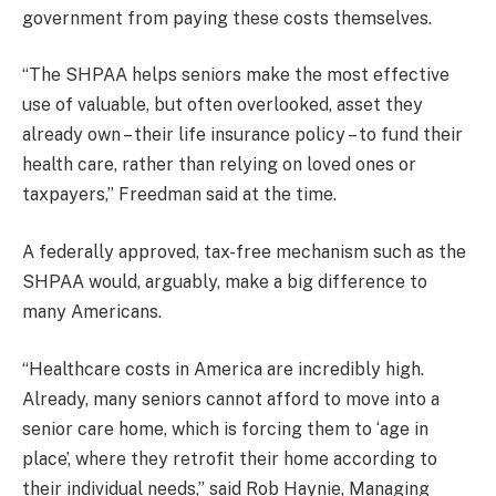
government from paying these costs themselves.
“The SHPAA helps seniors make the most effective
use of valuable, but often overlooked, asset they
already own – their life insurance policy – to fund their
health care, rather than relying on loved ones or
taxpayers,”
Freedman said at the time.
A federally approved, tax-free mechanism such as the
SHPAA would, arguably, make a big difference to
many Americans.
“Healthcare costs in America are incredibly high.
Already, many seniors cannot afford to move into a
senior care home, which is forcing them to ‘age in
place’, where they retrofit their home according to
their individual needs,” said Rob Haynie, Managing