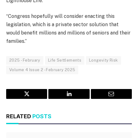
Lighthouse Life.
“Congress hopefully will consider enacting this
legislation, which is a private sector solution that
would benefit millions and millions of seniors and their
families.”
2025 - February
Life Settlements
Longevity Risk
Volume 4 Issue 2 - February 2025
Twitter
LinkedIn
Email
RELATED
POSTS