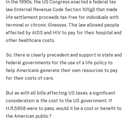
In the 1990s, the US Congress enacted a federal tax
law (Internal Revenue Code Section 101(g)) that made
life settlement proceeds tax-free for individuals with
terminal or chronic illnesses. This law allowed people
affected by AIDS and HIV to pay for their hospital and
other healthcare costs.
So, there is clearly precedent and support in state and
federal governments for the use of a life policy to
help Americans generate their own resources to pay
for their costs of care.
But as with all bills affecting US taxes, a significant
consideration is the cost to the US government. If
H.R.5958 were to pass, would it be a cost or benefit to
the American public?