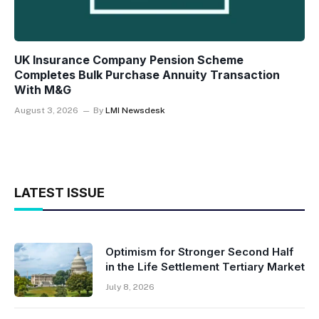
UK Insurance Company Pension Scheme
Completes Bulk Purchase Annuity Transaction
With M&G
August 3, 2026
By
LMI Newsdesk
LATEST ISSUE
Optimism for Stronger Second Half
in the Life Settlement Tertiary Market
July 8, 2026