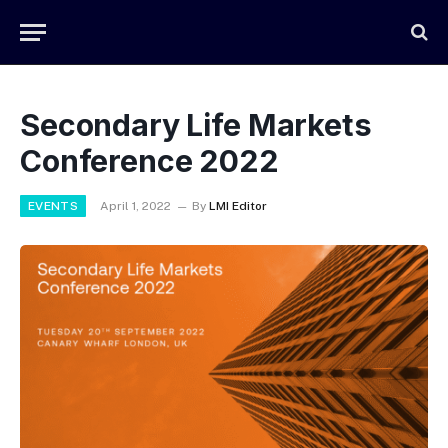
Secondary Life Markets
Conference 2022
EVENTS
April 1, 2022
By
LMI Editor