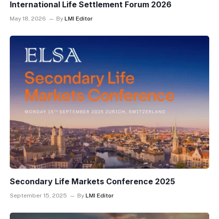
International Life Settlement Forum 2026
May 18, 2026
By
LMI Editor
Secondary Life Markets Conference 2025
September 15, 2025
By
LMI Editor