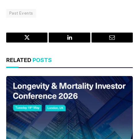
Past Events
Twitter
LinkedIn
Email
RELATED
POSTS