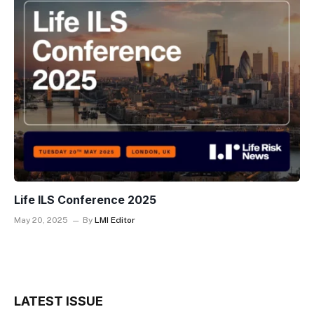
Life ILS Conference 2025
May 20, 2025
By
LMI Editor
LATEST ISSUE