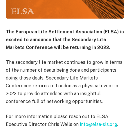
The European Life Settlement Association (ELSA) is
excited to announce that the Secondary Life
Markets Conference will be returning in 2022.
The secondary life market continues to grow in terms
of the number of deals being done and participants
doing those deals. Secondary Life Markets
Conference returns to London as a physical event in
2022 to provide attendees with an insightful
conference full of networking opportunities.
For more information please reach out to ELSA
Executive Director Chris Wells on
info@elsa-sls.org
.