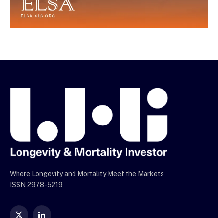
Where Longevity and Mortality Meet the Markets
ISSN 2978-5219