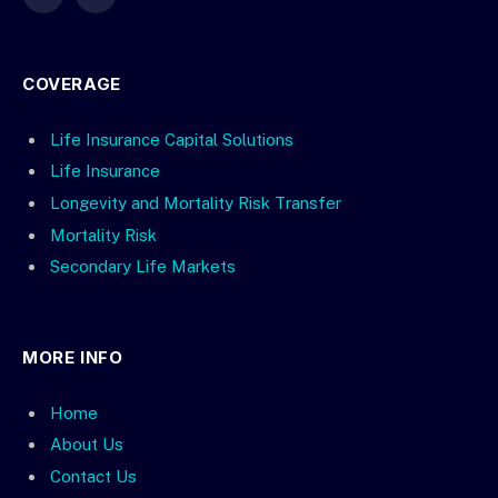
X
LinkedIn
(Twitter)
COVERAGE
Life Insurance Capital Solutions
Life Insurance
Longevity and Mortality Risk Transfer
Mortality Risk
Secondary Life Markets
MORE INFO
Home
About Us
Contact Us