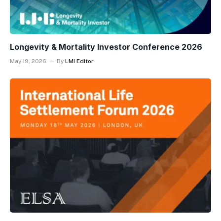
Longevity & Mortality Investor Conference 2026
May 19, 2026
By
LMI Editor