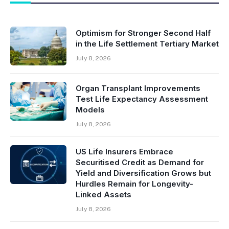
Optimism for Stronger Second Half
in the Life Settlement Tertiary Market
July 8, 2026
Organ Transplant Improvements
Test Life Expectancy Assessment
Models
July 8, 2026
US Life Insurers Embrace
Securitised Credit as Demand for
Yield and Diversification Grows but
Hurdles Remain for Longevity-
Linked Assets
July 8, 2026