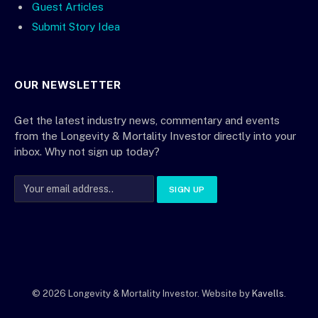
Guest Articles
Submit Story Idea
OUR NEWSLETTER
Get the latest industry news, commentary and events
from the Longevity & Mortality Investor directly into your
inbox. Why not sign up today?
© 2026 Longevity & Mortality Investor. Website by
Kavells
.