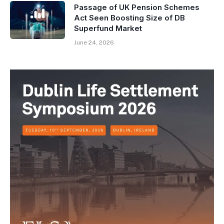
Passage of UK Pension Schemes
Act Seen Boosting Size of DB
Superfund Market
June 24, 2026