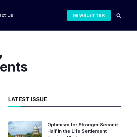
act Us
NEWSLETTER
,
ments
LATEST ISSUE
Optimism for Stronger Second
Half in the Life Settlement