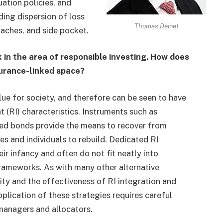
ation policies, and
ding dispersion of loss
Thomas Deinet
oaches, and side pocket.
in the area of responsible investing. How does
nsurance-linked space?
alue for society, and therefore can be seen to have
t (RI) characteristics. Instruments such as
aded bonds provide the means to recover from
s and individuals to rebuild. Dedicated RI
ir infancy and often do not fit neatly into
frameworks. As with many other alternative
ity and the effectiveness of RI integration and
plication of these strategies requires careful
managers and allocators.