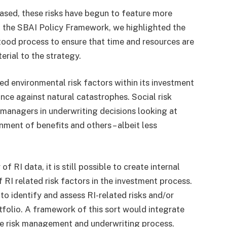
eased, these risks have begun to feature more
In the SBAI Policy Framework, we highlighted the
tood process to ensure that time and resources are
terial to the strategy.
ed environmental risk factors within its investment
ance against natural catastrophes. Social risk
 managers in underwriting decisions looking at
ment of benefits and others – albeit less
f RI data, it is still possible to create internal
RI related risk factors in the investment process.
o identify and assess RI-related risks and/or
rtfolio. A framework of this sort would integrate
the risk management and underwriting process.