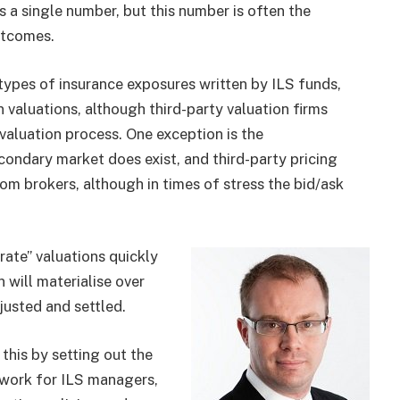
s a single number, but this number is often the
utcomes.
types of insurance exposures written by ILS funds,
 valuations, although third-party valuation firms
 valuation process. One exception is the
ondary market does exist, and third-party pricing
rom brokers, although in times of stress the bid/ask
urate” valuations quickly
n will materialise over
justed and settled.
his by setting out the
ework for ILS managers,