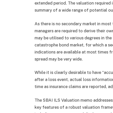
extended period. The valuation required i
summary of a wide range of potential o
As there is no secondary market in most 
managers are required to derive their own
may be utilised to various degrees in the
catastrophe bond market, for which a sec
indications are available at most times f
spread may be very wide.
While it is clearly desirable to have “acc
after a loss event, actual loss informatio
time as insurance claims are reported, ad
The SBAI ILS Valuation memo addresses t
key features of a robust valuation fram