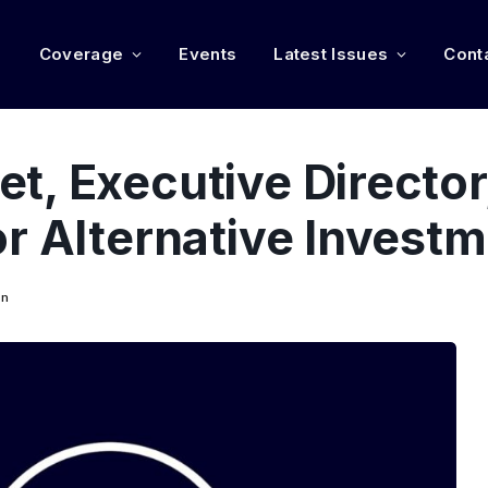
e
Coverage
Events
Latest Issues
Cont
, Executive Director
r Alternative Invest
on