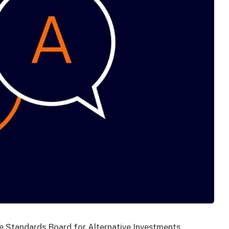
he Standards Board for Alternative Investments