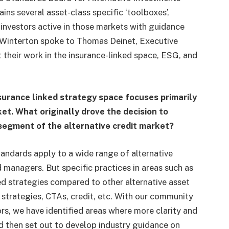
ins several asset-class specific ‘toolboxes’,
investors active in those markets with guidance
 Winterton spoke to Thomas Deinet, Executive
 their work in the insurance-linked space, ESG, and
surance linked strategy space focuses primarily
et. What originally drove the decision to
 segment of the alternative credit market?
andards apply to a wide range of alternative
 managers. But specific practices in areas such as
ked strategies compared to other alternative asset
 strategies, CTAs, credit, etc. With our community
rs, we have identified areas where more clarity and
d then set out to develop industry guidance on