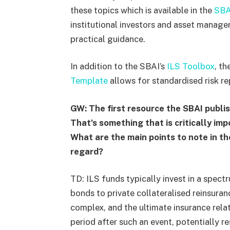
these topics which is available in the
SBA
institutional investors and asset manage
practical guidance.
In addition to the SBAI’s
ILS Toolbox
, t
Template
allows for standardised risk re
GW: The first resource the SBAI publis
That’s something that is critically imp
What are the main points to note in th
regard?
TD: ILS funds typically invest in a spec
bonds to private collateralised reinsuran
complex, and the ultimate insurance rel
period after such an event, potentially re