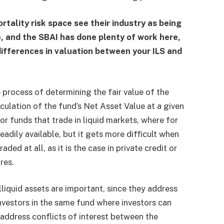
rtality risk space see their industry as being
e, and the SBAI has done plenty of work here,
 differences in valuation between your ILS and
e process of determining the fair value of the
alculation of the fund’s Net Asset Value at a given
or funds that trade in liquid markets, where for
eadily available, but it gets more difficult when
traded at all, as it is the case in private credit or
res.
liquid assets are important, since they address
investors in the same fund where investors can
address conflicts of interest between the