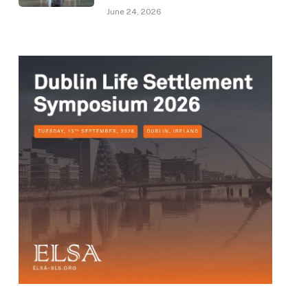
June 24, 2026