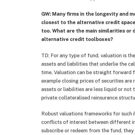
GW: Many firms in the longevity and mo
closest to the alternative credit spac
too. What are the main similarities or
alternative credit toolboxes?
TD: For any type of fund, valuation is th
assets and liabilities that underlie the c
time. Valuation can be straight forward f
example closing prices of securities are r
assets or liabilities are less liquid or not 
private collateralised reinsurance structu
Robust valuations frameworks for such il
conflicts of interest between different 
subscribe or redeem from the fund, they 