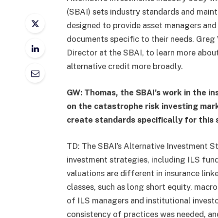
(SBAI) sets industry standards and mainta
designed to provide asset managers and 
documents specific to their needs. Greg
Director at the SBAI, to learn more about
alternative credit more broadly.
GW: Thomas, the SBAI’s work in the in
on the catastrophe risk investing mark
create standards specifically for this
TD: The SBAI’s Alternative Investment St
investment strategies, including ILS fund
valuations are different in insurance lin
classes, such as long short equity, macro
of ILS managers and institutional investo
consistency of practices was needed, an