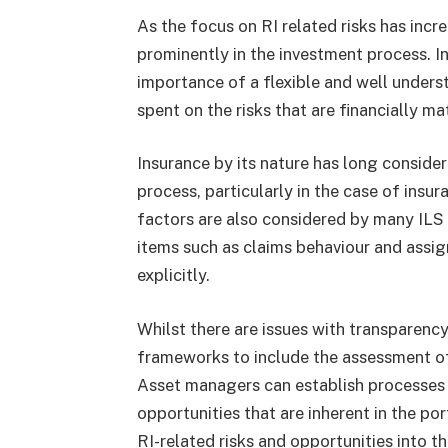
As the focus on RI related risks has incr
prominently in the investment process. 
importance of a flexible and well unders
spent on the risks that are financially ma
Insurance by its nature has long consider
process, particularly in the case of insur
factors are also considered by many ILS
items such as claims behaviour and assign
explicitly.
Whilst there are issues with transparency o
frameworks to include the assessment of 
Asset managers can establish processes t
opportunities that are inherent in the po
RI-related risks and opportunities into 