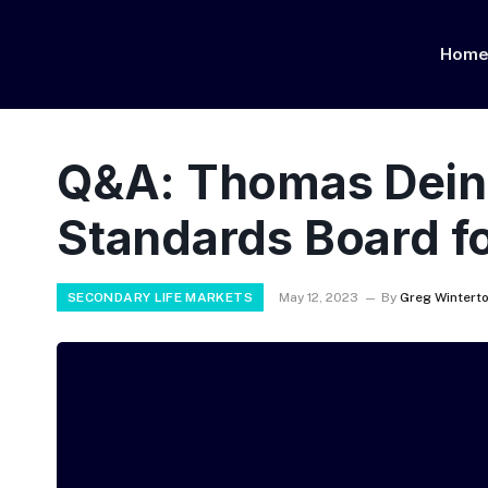
Hom
Q&A: Thomas Deinet
Standards Board fo
SECONDARY LIFE MARKETS
May 12, 2023
By
Greg Wintert