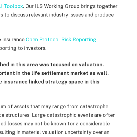
I Toolbox
. Our ILS Working Group brings together
rs to discuss relevant industry issues and produce
he Insurance
Open Protocol Risk Reporting
porting to investors.
hed in this area was focused on valuation.
ortant in the life settlement market as well.
e insurance linked strategy space in this
trum of assets that may range from catastrophe
ce structures. Large catastrophic events are often
ated losses may not be known for a considerable
sulting in material valuation uncertainty over an