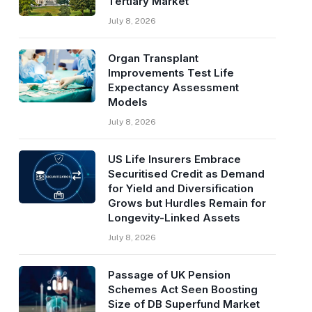
Tertiary Market
July 8, 2026
Organ Transplant
Improvements Test Life
Expectancy Assessment
Models
July 8, 2026
US Life Insurers Embrace
Securitised Credit as Demand
for Yield and Diversification
Grows but Hurdles Remain for
Longevity-Linked Assets
July 8, 2026
Passage of UK Pension
Schemes Act Seen Boosting
Size of DB Superfund Market