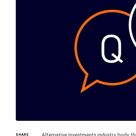
Alternative investments industry body t
SHARE