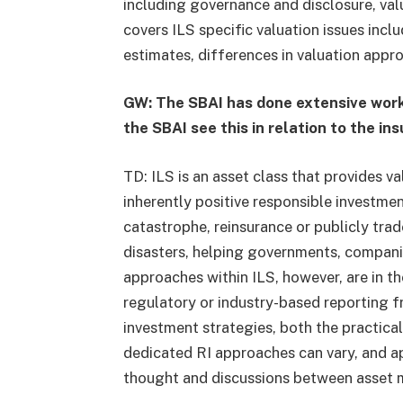
including governance and disclosure, valu
covers ILS specific valuation issues inclu
estimates, differences in valuation appr
GW: The SBAI has done extensive work 
the SBAI see this in relation to the i
TD: ILS is an asset class that provides v
inherently positive responsible investmen
catastrophe, reinsurance or publicly tr
disasters, helping governments, companie
approaches within ILS, however, are in the
regulatory or industry-based reporting 
investment strategies, both the practical
dedicated RI approaches can vary, and ap
thought and discussions between asset 