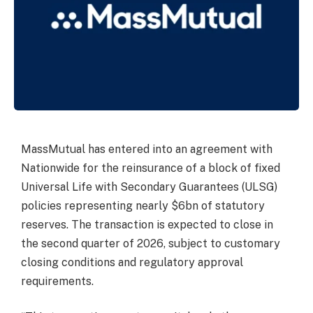
MassMutual has entered into an agreement with
Nationwide for the reinsurance of a block of fixed
Universal Life with Secondary Guarantees (ULSG)
policies representing nearly $6bn of statutory
reserves. The transaction is expected to close in
the second quarter of 2026, subject to customary
closing conditions and regulatory approval
requirements.