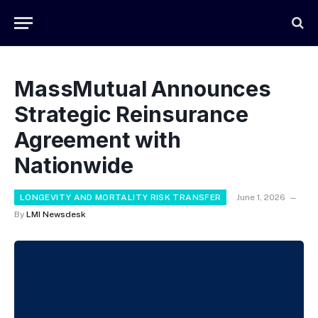
MassMutual Announces
Strategic Reinsurance
Agreement with
Nationwide
LONGEVITY AND MORTALITY RISK TRANSFER
June 1, 2026
By
LMI Newsdesk