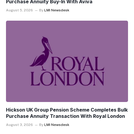
Purchase Annuity Buy-In With Aviva
August 5, 2026
By
LMI Newsdesk
Hickson UK Group Pension Scheme Completes Bulk
Purchase Annuity Transaction With Royal London
August 3, 2026
By
LMI Newsdesk