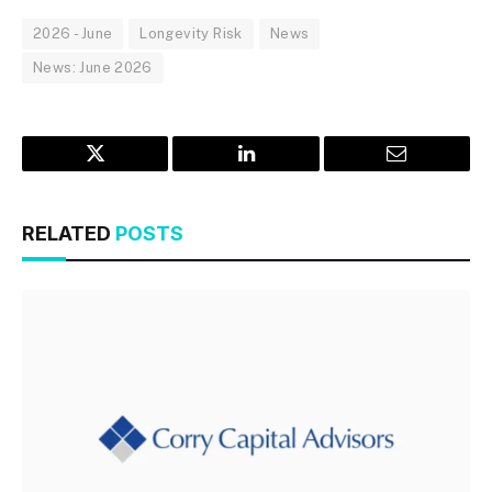
2026 - June
Longevity Risk
News
News: June 2026
Twitter
LinkedIn
Email
RELATED
POSTS