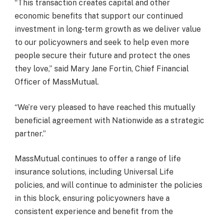
“This transaction creates capital and other
economic benefits that support our continued
investment in long-term growth as we deliver value
to our policyowners and seek to help even more
people secure their future and protect the ones
they love,” said Mary Jane Fortin, Chief Financial
Officer of MassMutual.
“We’re very pleased to have reached this mutually
beneficial agreement with Nationwide as a strategic
partner.”
MassMutual continues to offer a range of life
insurance solutions, including Universal Life
policies, and will continue to administer the policies
in this block, ensuring policyowners have a
consistent experience and benefit from the