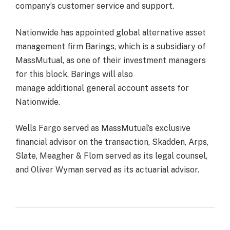
company’s customer service and support.
Nationwide has appointed global alternative asset
management firm Barings, which is a subsidiary of
MassMutual, as one of their investment managers
for this block. Barings will also
manage additional general account assets for
Nationwide.
Wells Fargo served as MassMutual’s exclusive
financial advisor on the transaction, Skadden, Arps,
Slate, Meagher & Flom served as its legal counsel,
and Oliver Wyman served as its actuarial advisor.