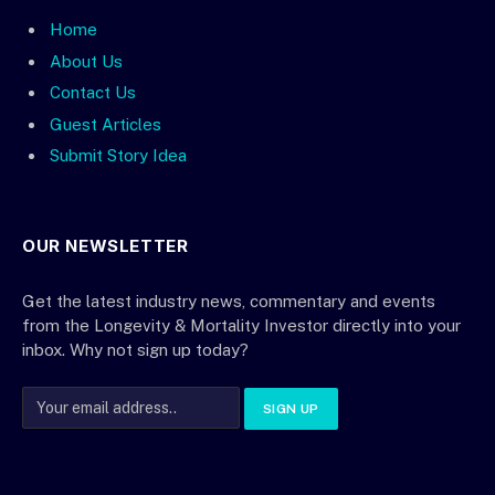
Home
About Us
Contact Us
Guest Articles
Submit Story Idea
OUR NEWSLETTER
Get the latest industry news, commentary and events
from the Longevity & Mortality Investor directly into your
inbox. Why not sign up today?