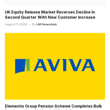
UK Equity Release Market Reverses Decline In
Second Quarter With New Customer Increase
August 5, 2026
By
LMI Newsdesk
Elementis Group Pension Scheme Completes Bulk