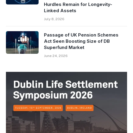
Hurdles Remain for Longevity-
Linked Assets
July 8, 2026
Passage of UK Pension Schemes
Act Seen Boosting Size of DB
Superfund Market
June 24, 2026