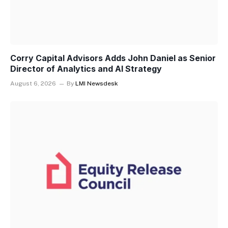
Corry Capital Advisors Adds John Daniel as Senior
Director of Analytics and AI Strategy
August 6, 2026
By
LMI Newsdesk