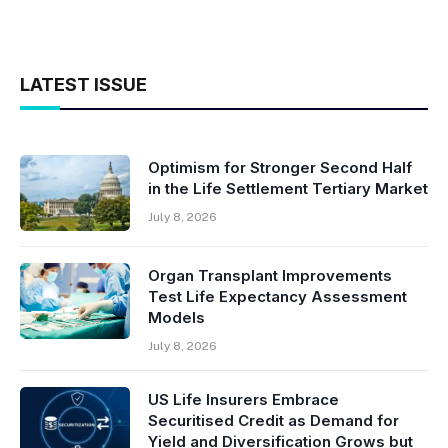
LATEST ISSUE
Optimism for Stronger Second Half
in the Life Settlement Tertiary Market
July 8, 2026
Organ Transplant Improvements
Test Life Expectancy Assessment
Models
July 8, 2026
US Life Insurers Embrace
Securitised Credit as Demand for
Yield and Diversification Grows but