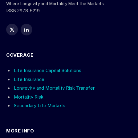
Where Longevity and Mortality Meet the Markets
ISSN 2978-5219
X
LinkedIn
(Twitter)
COVERAGE
Life Insurance Capital Solutions
Life Insurance
Longevity and Mortality Risk Transfer
Mortality Risk
Secondary Life Markets
MORE INFO