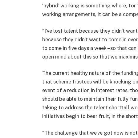
‘hybrid’ working is something where, for 
working arrangements, it can be a compe
“I’ve lost talent because they didn’t want
because they didn’t want to come in ever
to come in five days a week – so that can’
open mind about this so that we maximise 
The current healthy nature of the fundin
that scheme trustees will be knocking on 
event of a reduction in interest rates, t
should be able to maintain their fully fun
taking to address the talent shortfall wo
initiatives begin to bear fruit, in the sh
“The challenge that we’ve got now is not