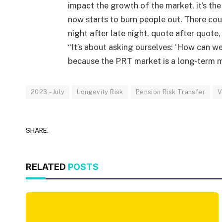
impact the growth of the market, it’s the
now starts to burn people out. There cou
night after late night, quote after quote
“It’s about asking ourselves: ‘How can we 
because the PRT market is a long-term m
2023 - July
Longevity Risk
Pension Risk Transfer
V
SHARE.
RELATED
POSTS