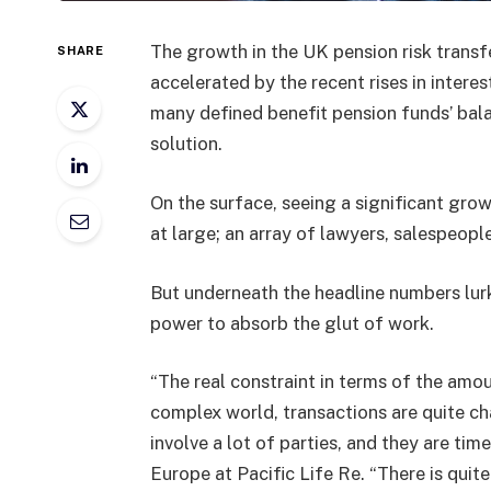
The growth in the UK pension risk transf
SHARE
accelerated by the recent rises in interes
many defined benefit pension funds’ bala
solution.
On the surface, seeing a significant grow
at large; an array of lawyers, salespeople
But underneath the headline numbers lurk
power to absorb the glut of work.
“The real constraint in terms of the amou
complex world, transactions are quite ch
involve a lot of parties, and they are t
Europe at Pacific Life Re. “There is quite