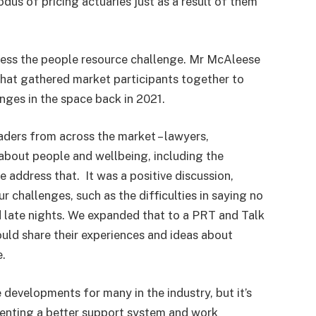
us of pricing actuaries just as a result of them
ress the people resource challenge. Mr McAleese
that gathered market participants together to
nges in the space back in 2021.
eaders from across the market – lawyers,
g about people and wellbeing, including the
address that. It was a positive discussion,
r challenges, such as the difficulties in saying no
nd late nights. We expanded that to a PRT and Talk
uld share their experiences and ideas about
e.
 developments for many in the industry, but it’s
ementing a better support system and work