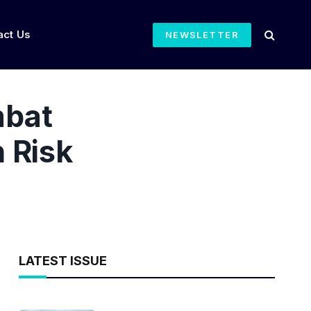
act Us
NEWSLETTER
mbat
 Risk
LATEST ISSUE