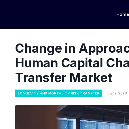
Hom
Change in Approac
Human Capital Cha
Transfer Market
LONGEVITY AND MORTALITY RISK TRANSFER
July 12, 2023