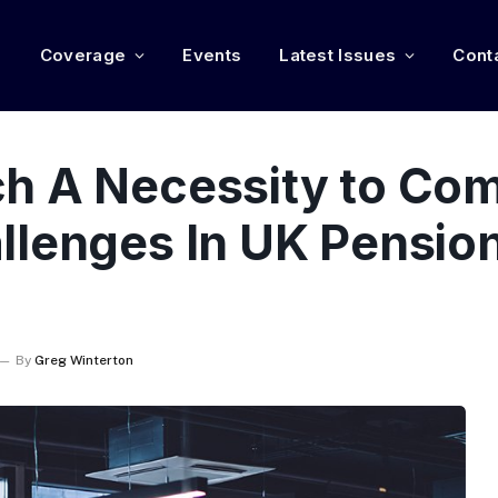
e
Coverage
Events
Latest Issues
Cont
h A Necessity to Co
llenges In UK Pension
By
Greg Winterton