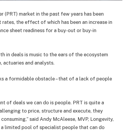
er (PRT) market in the past few years has been
t rates, the effect of which has been an increase in
nce sheet readiness for a buy-out or buy-in
th in deals is music to the ears of the ecosystem
, actuaries and analysts.
s a formidable obstacle – that of a lack of people
nt of deals we can do is people. PRT is quite a
allenging to price, structure and execute, they
ime consuming,” said Andy McAleese, MVP, Longevity,
 a limited pool of specialist people that can do