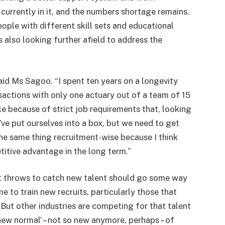
currently in it, and the numbers shortage remains.
ople with different skill sets and educational
also looking further afield to address the
said Ms Sagoo. “I spent ten years on a longevity
nsactions with only one actuary out of a team of 15
 because of strict job requirements that, looking
ve put ourselves into a box, but we need to get
he same thing recruitment-wise because I think
etitive advantage in the long term.”
t throws to catch new talent should go some way
me to train new recruits, particularly those that
 But other industries are competing for that talent
new normal’ – not so new anymore, perhaps – of