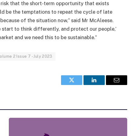
 risk that the short-term opportunity that exists
ld be the temptations to repeat the cycle of late
, because of the situation now,” said Mr McAleese.
start to think differently, and protect our people,’
arket and we need this to be sustainable.”
olume 2 Issue 7 - July 2023
Twitter
LinkedIn
Email