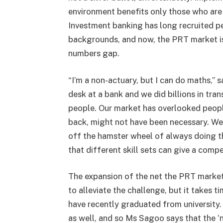
environment benefits only those who are 
Investment banking has long recruited pe
backgrounds, and now, the PRT market is 
numbers gap.
“I’m a non-actuary, but I can do maths,” 
desk at a bank and we did billions in tra
people. Our market has overlooked people
back, might not have been necessary. We’
off the hamster wheel of always doing t
that different skill sets can give a comp
The expansion of the net the PRT marke
to alleviate the challenge, but it takes ti
have recently graduated from university.
as well, and so Ms Sagoo says that the ‘