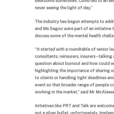
bedrooms sometimes. Covid led to an exod
never seeing the light of day.”
The industry has begun attempts to add
and Ms Sagoo were part of an initiative 
discuss some of the mental health challe
“It started with a roundtable of senior l
consultants, reinsurers, insurers – talkin
question about burnout and how could we 
highlighting the importance of sharing ou
to clients or handling tight deadlines a
event so that broader range of people co
working in the market,” said Mr McAlees
Initiatives like PRT and Talk are welcome
not a silver bullet, unfortunately. Impl