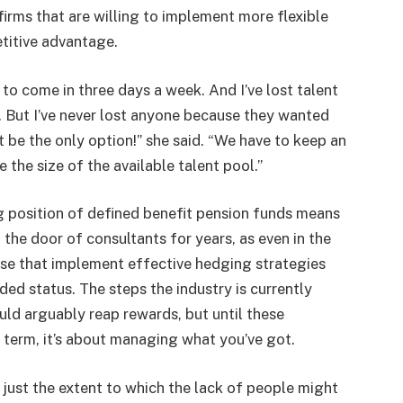
firms that are willing to implement more flexible
titive advantage.
 to come in three days a week. And I’ve lost talent
. But I’ve never lost anyone because they wanted
t be the only option!” she said. “We have to keep an
the size of the available talent pool.”
g position of defined benefit pension funds means
the door of consultants for years, as even in the
hose that implement effective hedging strategies
ded status. The steps the industry is currently
uld arguably reap rewards, but until these
ort term, it’s about managing what you’ve got.
 just the extent to which the lack of people might