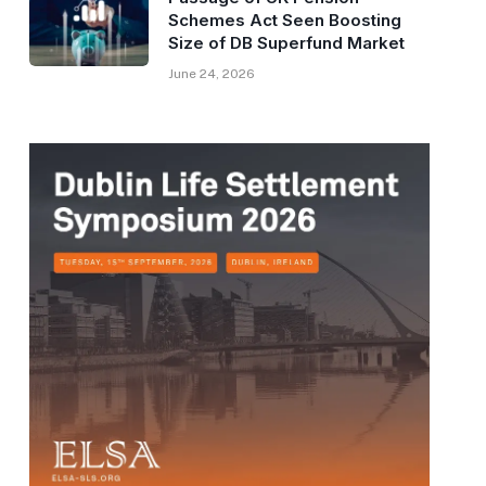
Schemes Act Seen Boosting
Size of DB Superfund Market
June 24, 2026