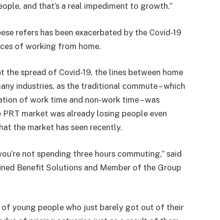
people, and that’s a real impediment to growth.”
ese refers has been exacerbated by the Covid-19
ces of working from home.
 the spread of Covid-19, the lines between home
ny industries, as the traditional commute – which
ation of work time and non-work time – was
e PRT market was already losing people even
that the market has seen recently.
ou’re not spending three hours commuting,” said
ined Benefit Solutions and Member of the Group
t of young people who just barely got out of their