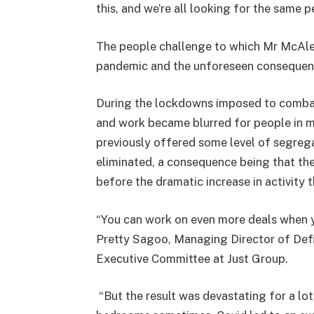
this, and we’re all looking for the same 
The people challenge to which Mr McAle
pandemic and the unforeseen consequen
During the lockdowns imposed to combat
and work became blurred for people in ma
previously offered some level of segreg
eliminated, a consequence being that th
before the dramatic increase in activity 
“You can work on even more deals when y
Pretty Sagoo, Managing Director of Def
Executive Committee at Just Group.
“But the result was devastating for a lo