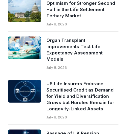
Optimism for Stronger Second
Half in the Life Settlement
Tertiary Market
July 8, 2026
Organ Transplant
Improvements Test Life
Expectancy Assessment
Models
July 8, 2026
US Life Insurers Embrace
Securitised Credit as Demand
for Yield and Diversification
Grows but Hurdles Remain for
Longevity-Linked Assets
July 8, 2026
Passage of UK Pension