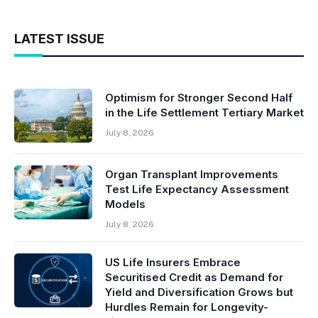
LATEST ISSUE
Optimism for Stronger Second Half
in the Life Settlement Tertiary Market
July 8, 2026
Organ Transplant Improvements
Test Life Expectancy Assessment
Models
July 8, 2026
US Life Insurers Embrace
Securitised Credit as Demand for
Yield and Diversification Grows but
Hurdles Remain for Longevity-