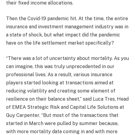
their fixed income allocations.
Then the Covid-19 pandemic hit. At the time, the entire
insurance and investment management industry was in
a state of shock, but what impact did the pandemic
have on the life settlement market specifically?
“There was a lot of uncertainty about mortality. As you
can imagine, this was truly unprecedented in our
professional lives. As a result, various insurance
players started looking at transactions aimed at
reducing volatility and creating some element of
resilience on their balance sheet,” said Luca Tres, Head
of EMEA Strategic Risk and Capital Life Solutions at
Guy Carpenter. “But most of the transactions that
started in March were pulled by summer because,
with more mortality data coming in and with more