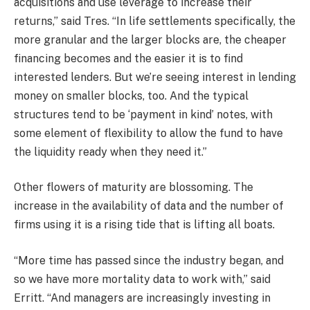
acquisitions and use leverage to increase their
returns,” said Tres. “In life settlements specifically, the
more granular and the larger blocks are, the cheaper
financing becomes and the easier it is to find
interested lenders. But we’re seeing interest in lending
money on smaller blocks, too. And the typical
structures tend to be ‘payment in kind’ notes, with
some element of flexibility to allow the fund to have
the liquidity ready when they need it.”
Other flowers of maturity are blossoming. The
increase in the availability of data and the number of
firms using it is a rising tide that is lifting all boats.
“More time has passed since the industry began, and
so we have more mortality data to work with,” said
Erritt. “And managers are increasingly investing in