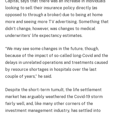
Capital, says that there was an increase in individuals
looking to sell their insurance policy directly (as
opposed to through a broker) due to being at home
more and seeing more TV advertising. Something that
didn’t change, however, was changes to medical
underwriters’ life expectancy estimates.
“We may see some changes in the future, though,
because of the impact of so-called long-Covid and the
delays in unrelated operations and treatments caused
by resource shortages in hospitals over the last
couple of years,” he said.
Despite the short-term tumult, the life settlement
market has arguably weathered the Covid-19 storm
fairly well, and, like many other corners of the
investment management industry, has settled into