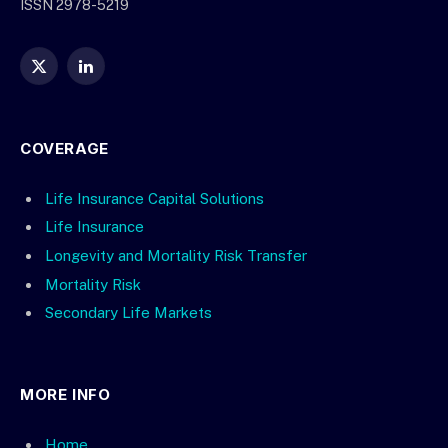
ISSN 2978-5219
X
LinkedIn
(Twitter)
COVERAGE
Life Insurance Capital Solutions
Life Insurance
Longevity and Mortality Risk Transfer
Mortality Risk
Secondary Life Markets
MORE INFO
Home