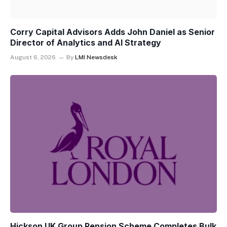
Corry Capital Advisors Adds John Daniel as Senior
Director of Analytics and AI Strategy
August 6, 2026
By
LMI Newsdesk
Hickson UK Group Pension Scheme Completes Bulk