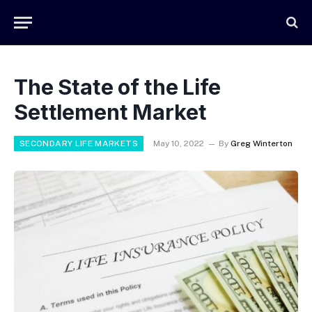
The State of the Life
Settlement Market
SECONDARY LIFE MARKETS
May 10, 2022
By
Greg Winterton