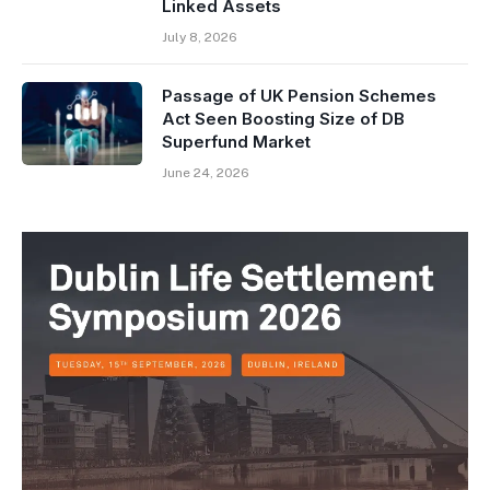
Linked Assets
July 8, 2026
Passage of UK Pension Schemes
Act Seen Boosting Size of DB
Superfund Market
June 24, 2026