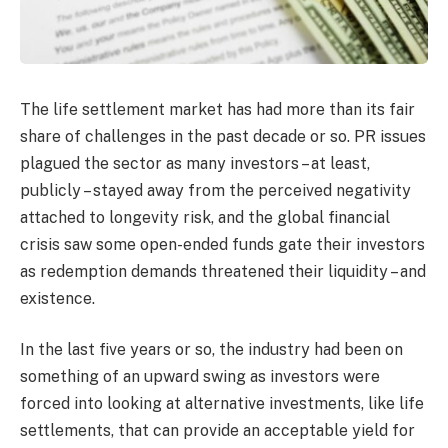
The life settlement market has had more than its fair
share of challenges in the past decade or so. PR issues
plagued the sector as many investors – at least,
publicly – stayed away from the perceived negativity
attached to longevity risk, and the global financial
crisis saw some open-ended funds gate their investors
as redemption demands threatened their liquidity – and
existence.
In the last five years or so, the industry had been on
something of an upward swing as investors were
forced into looking at alternative investments, like life
settlements, that can provide an acceptable yield for