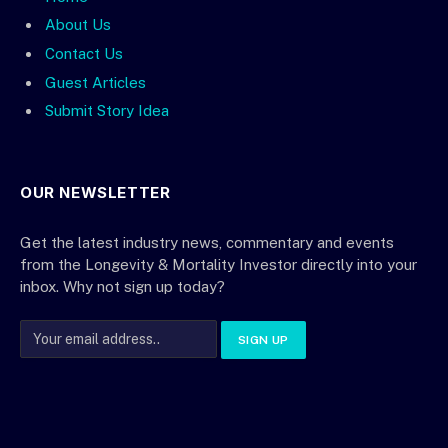
About Us
Contact Us
Guest Articles
Submit Story Idea
OUR NEWSLETTER
Get the latest industry news, commentary and events
from the Longevity & Mortality Investor directly into your
inbox. Why not sign up today?