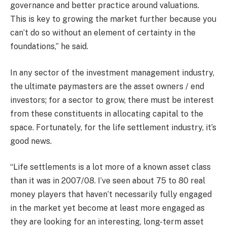
governance and better practice around valuations.
This is key to growing the market further because you
can’t do so without an element of certainty in the
foundations,” he said.
In any sector of the investment management industry,
the ultimate paymasters are the asset owners / end
investors; for a sector to grow, there must be interest
from these constituents in allocating capital to the
space. Fortunately, for the life settlement industry, it’s
good news.
“Life settlements is a lot more of a known asset class
than it was in 2007/08. I’ve seen about 75 to 80 real
money players that haven’t necessarily fully engaged
in the market yet become at least more engaged as
they are looking for an interesting, long-term asset