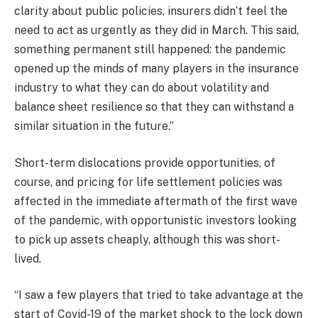
clarity about public policies, insurers didn’t feel the
need to act as urgently as they did in March. This said,
something permanent still happened: the pandemic
opened up the minds of many players in the insurance
industry to what they can do about volatility and
balance sheet resilience so that they can withstand a
similar situation in the future.”
Short-term dislocations provide opportunities, of
course, and pricing for life settlement policies was
affected in the immediate aftermath of the first wave
of the pandemic, with opportunistic investors looking
to pick up assets cheaply, although this was short-
lived.
“I saw a few players that tried to take advantage at the
start of Covid-19 of the market shock to the lock down