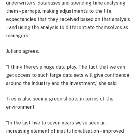
underwriters’ databases and spending time analysing
them – perhaps, making adjustments to the life
expectancies that they received based on that analysis
– and using the analysis to differentiate themselves as
managers.”
Juliano agrees.
“I think there’s a huge data play. The fact that we can
get access to such large data sets will give confidence
around the industry and the investment,” she said.
Tres is also seeing green shoots in terms of the
environment.
“In the last five to seven years we’ve seen an
increasing element of institutionalisation – improved