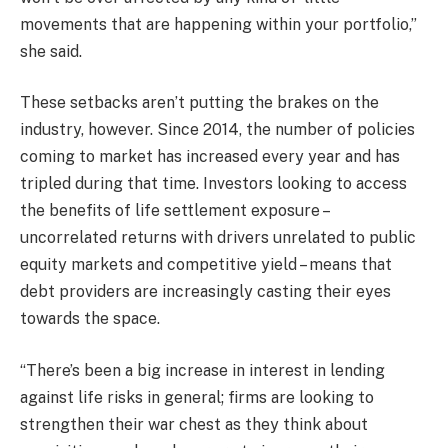
movements that are happening within your portfolio,”
she said.
These setbacks aren’t putting the brakes on the
industry, however. Since 2014, the number of policies
coming to market has increased every year and has
tripled during that time. Investors looking to access
the benefits of life settlement exposure –
uncorrelated returns with drivers unrelated to public
equity markets and competitive yield – means that
debt providers are increasingly casting their eyes
towards the space.
“There’s been a big increase in interest in lending
against life risks in general; firms are looking to
strengthen their war chest as they think about