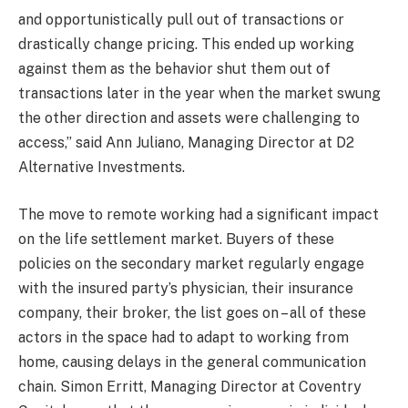
and opportunistically pull out of transactions or
drastically change pricing. This ended up working
against them as the behavior shut them out of
transactions later in the year when the market swung
the other direction and assets were challenging to
access,” said Ann Juliano, Managing Director at D2
Alternative Investments.
The move to remote working had a significant impact
on the life settlement market. Buyers of these
policies on the secondary market regularly engage
with the insured party’s physician, their insurance
company, their broker, the list goes on – all of these
actors in the space had to adapt to working from
home, causing delays in the general communication
chain. Simon Erritt, Managing Director at Coventry