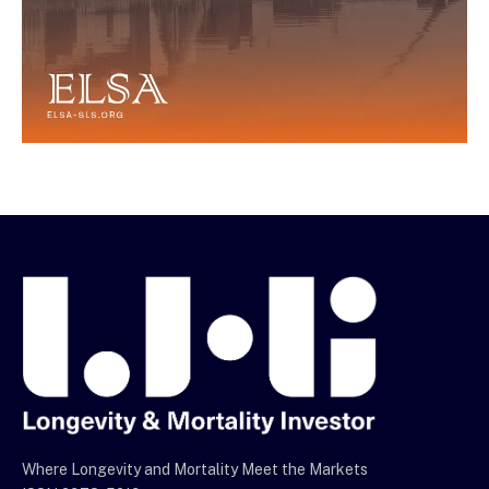
Where Longevity and Mortality Meet the Markets