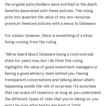
the original policyholders were entitled to the death
benefits associated with these policies. The ruling
puts into question the value of any non-recourse,
premium financed policies with a nexus to Delaware.
For Juliano, however, there is something of a silver
lining coming from the ruling.
“We’ve heard about Delaware being a controversial
state for years now, but I do think this ruling
highlights the value of good investment managers or
having a good advisory team behind you. Having
transparent conversations and talking about what’s
happening avoids the risk of surprises. It’s surprises
that can scare off investors; as long as you understand
the different types of risks that you’re taking on, you
won’t be over affected by any kind of ‘little’