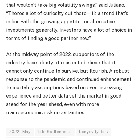
that wouldn’t take big volatility swings,” said Juliano.
“There’s a lot of curiosity out there – it’s a trend that’s
in line with the growing appetite for alternative
investments generally. Investors have a lot of choice in
terms of finding a good partner now.”
At the midway point of 2022, supporters of the
industry have plenty of reason to believe that it
cannot only continue to survive, but flourish. A robust
response to the pandemic and continued enhancement
to mortality assumptions based on ever increasing
experience and better data set the market in good
stead for the year ahead, even with more
macroeconomic risk uncertainties.
2022 - May
Life Settlements
Longevity Risk