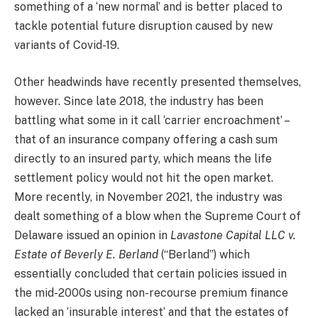
something of a ‘new normal’ and is better placed to
tackle potential future disruption caused by new
variants of Covid-19.
Other headwinds have recently presented themselves,
however. Since late 2018, the industry has been
battling what some in it call ‘carrier encroachment’ –
that of an insurance company offering a cash sum
directly to an insured party, which means the life
settlement policy would not hit the open market.
More recently, in November 2021, the industry was
dealt something of a blow when the Supreme Court of
Delaware issued an opinion in
Lavastone Capital LLC v.
Estate of Beverly E. Berland
(“Berland”) which
essentially concluded that certain policies issued in
the mid-2000s using non-recourse premium finance
lacked an ‘insurable interest’ and that the estates of