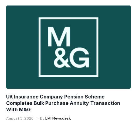
UK Insurance Company Pension Scheme
Completes Bulk Purchase Annuity Transaction
With M&G
August 3, 2026
By
LMI Newsdesk