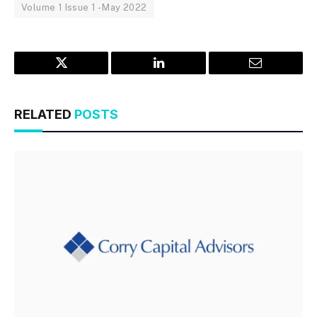
Volume 1 Issue 1 - May 2022
Twitter
LinkedIn
Email
RELATED
POSTS