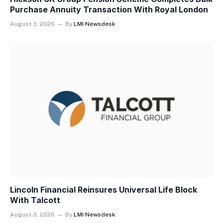
Purchase Annuity Transaction With Royal London
August 3, 2026
By
LMI Newsdesk
Lincoln Financial Reinsures Universal Life Block
With Talcott
August 3, 2026
By
LMI Newsdesk