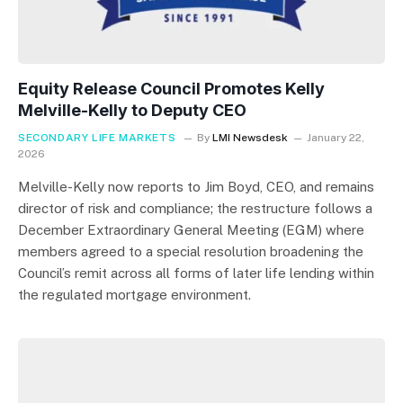
Equity Release Council Promotes Kelly
Melville-Kelly to Deputy CEO
SECONDARY LIFE MARKETS
By
LMI Newsdesk
January 22,
2026
Melville-Kelly now reports to Jim Boyd, CEO, and remains
director of risk and compliance; the restructure follows a
December Extraordinary General Meeting (EGM) where
members agreed to a special resolution broadening the
Council’s remit across all forms of later life lending within
the regulated mortgage environment.