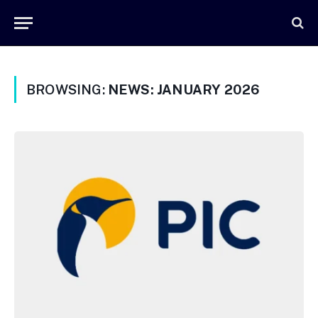
BROWSING:
NEWS: JANUARY 2026