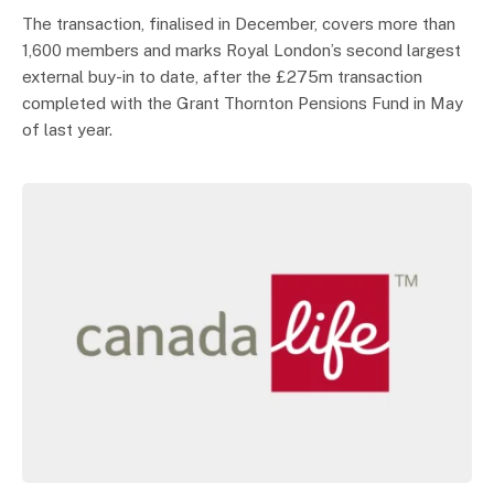
The transaction, finalised in December, covers more than
1,600 members and marks Royal London’s second largest
external buy-in to date, after the £275m transaction
completed with the Grant Thornton Pensions Fund in May
of last year.