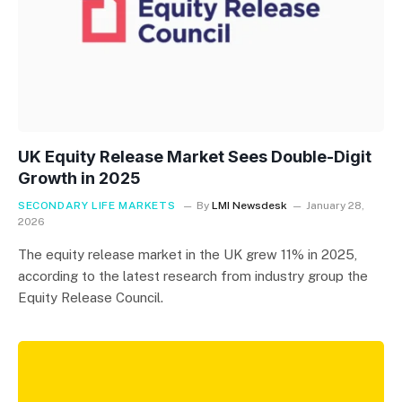
UK Equity Release Market Sees Double-Digit
Growth in 2025
SECONDARY LIFE MARKETS
By
LMI Newsdesk
January 28,
2026
The equity release market in the UK grew 11% in 2025,
according to the latest research from industry group the
Equity Release Council.