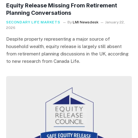
Equity Release Missing From Retirement
Planning Conversations
SECONDARY LIFE MARKETS
By
LMI Newsdesk
January 22,
2026
Despite property representing a major source of
household wealth, equity release is largely still absent
from retirement planning discussions in the UK, according
to new research from Canada Life.