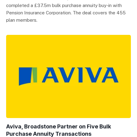
completed a £37.5m bulk purchase annuity buy-in with
Pension Insurance Corporation. The deal covers the 455
plan members.
Aviva, Broadstone Partner on Five Bulk
Purchase Annuity Transactions