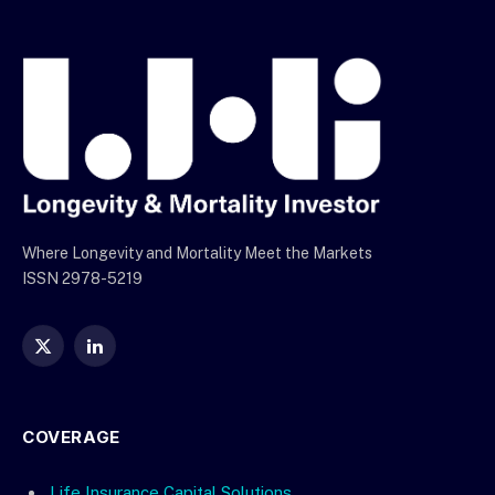
Where Longevity and Mortality Meet the Markets
ISSN 2978-5219
X
LinkedIn
(Twitter)
COVERAGE
Life Insurance Capital Solutions