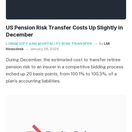
US Pension Risk Transfer Costs Up Slightly in
December
LONGEVITY AND MORTALITY RISK TRANSFER
By
LMI
Newsdesk
January 28, 2026
During December, the estimated cost to transfer retiree
pension risk to an insurer in a competitive bidding process
inched up 20 basis points, from 100.1% to 100.3%, of a
plan’s accounting liabilities.