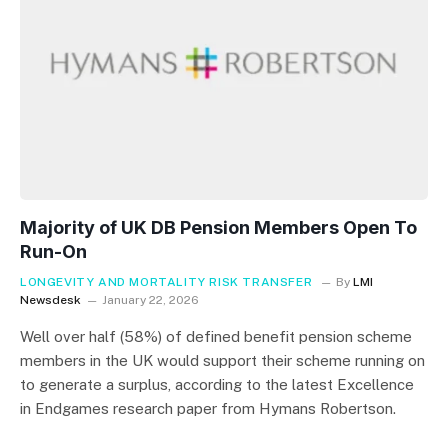
Majority of UK DB Pension Members Open To
Run-On
LONGEVITY AND MORTALITY RISK TRANSFER
By
LMI
Newsdesk
January 22, 2026
Well over half (58%) of defined benefit pension scheme
members in the UK would support their scheme running on
to generate a surplus, according to the latest Excellence
in Endgames research paper from Hymans Robertson.