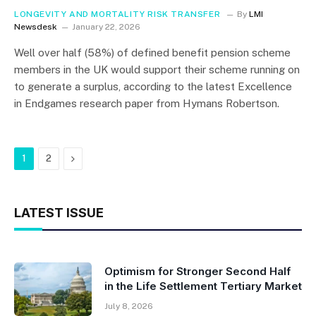
LONGEVITY AND MORTALITY RISK TRANSFER
By
LMI
Newsdesk
January 22, 2026
Well over half (58%) of defined benefit pension scheme
members in the UK would support their scheme running on
to generate a surplus, according to the latest Excellence
in Endgames research paper from Hymans Robertson.
Next
1
2
LATEST ISSUE
Optimism for Stronger Second Half
in the Life Settlement Tertiary Market
July 8, 2026