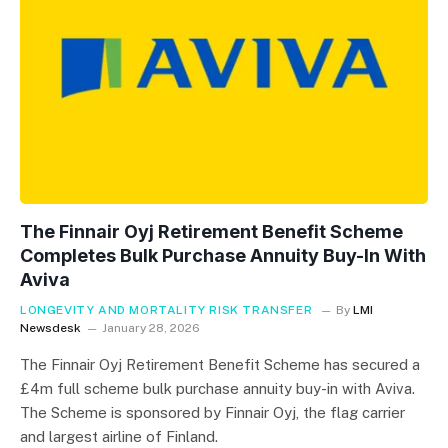
The Finnair Oyj Retirement Benefit Scheme
Completes Bulk Purchase Annuity Buy-In With
Aviva
LONGEVITY AND MORTALITY RISK TRANSFER
By
LMI
Newsdesk
January 28, 2026
The Finnair Oyj Retirement Benefit Scheme has secured a
£4m full scheme bulk purchase annuity buy-in with Aviva.
The Scheme is sponsored by Finnair Oyj, the flag carrier
and largest airline of Finland.