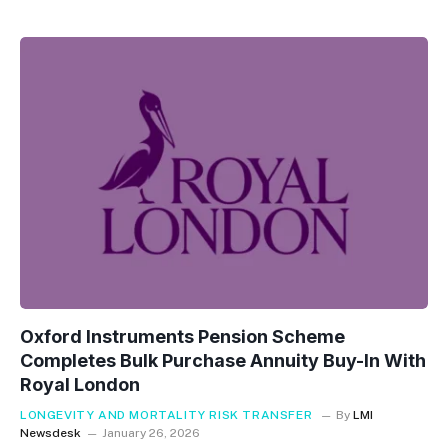
Oxford Instruments Pension Scheme
Completes Bulk Purchase Annuity Buy-In With
Royal London
LONGEVITY AND MORTALITY RISK TRANSFER
By
LMI
Newsdesk
January 26, 2026