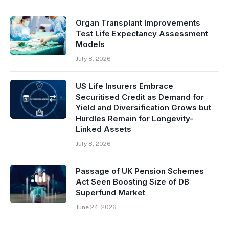
Organ Transplant Improvements
Test Life Expectancy Assessment
Models
July 8, 2026
US Life Insurers Embrace
Securitised Credit as Demand for
Yield and Diversification Grows but
Hurdles Remain for Longevity-
Linked Assets
July 8, 2026
Passage of UK Pension Schemes
Act Seen Boosting Size of DB
Superfund Market
June 24, 2026