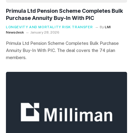
Primula Ltd Pension Scheme Completes Bulk
Purchase Annuity Buy-In With PIC
LONGEVITY AND MORTALITY RISK TRANSFER
By
LMI
Newsdesk
January 28, 2026
Primula Ltd Pension Scheme Completes Bulk Purchase
Annuity Buy-In With PIC. The deal covers the 74 plan
members.