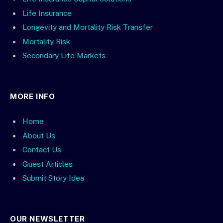
Life Insurance
Longevity and Mortality Risk Transfer
Mortality Risk
Secondary Life Markets
MORE INFO
Home
About Us
Contact Us
Guest Articles
Submit Story Idea
OUR NEWSLETTER