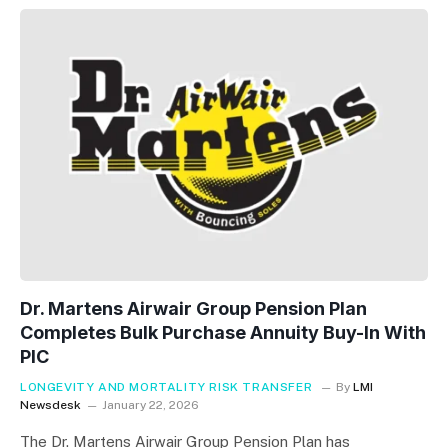
Dr. Martens Airwair Group Pension Plan
Completes Bulk Purchase Annuity Buy-In With
PIC
LONGEVITY AND MORTALITY RISK TRANSFER
By
LMI
Newsdesk
January 22, 2026
The Dr. Martens Airwair Group Pension Plan has