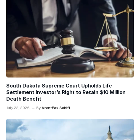
South Dakota Supreme Court Upholds Life
Settlement Investor’s Right to Retain $10 Million
Death Benefit
July 22, 2026
By
ArentFox Schiff