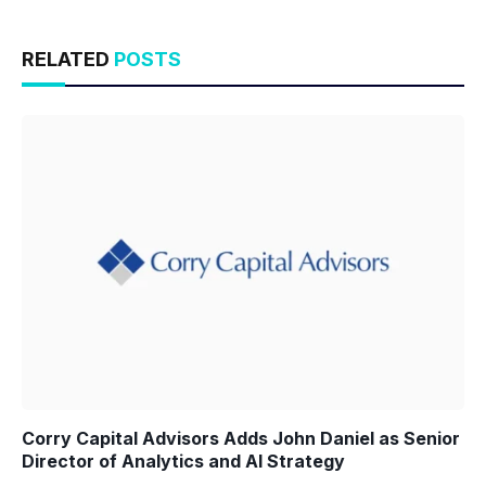
RELATED
POSTS
Corry Capital Advisors Adds John Daniel as Senior
Director of Analytics and AI Strategy