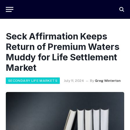
Seck Affirmation Keeps
Return of Premium Waters
Muddy for Life Settlement
Market
SECONDARY LIFE MARKETS
July 11, 2024
By
Greg Winterton