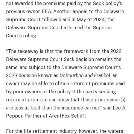
not awarded the premiums paid by the Seck policy’s
previous owner, EEA. Another appeal to the Delaware
Supreme Court followed and in May of 2024, the
Delaware Supreme Court affirmed the Superior
Court’s ruling.
“
The takeaway is that the framework from the 2022
Delaware Supreme Court
Seck
decision remains the
same, and subject to the Delaware Supreme Court’s
2023 decision known as
DeBourbon and Frankel
, an
owner may be able to obtain return of premiums paid
by prior owners of the policy if the party seeking
return of premium can show that those prior owner(s)
are less at fault than the insurance carrier
,” said Lee A.
Pepper, Partner at ArentFox Schiff.
For the life settlement industry, however, the waters