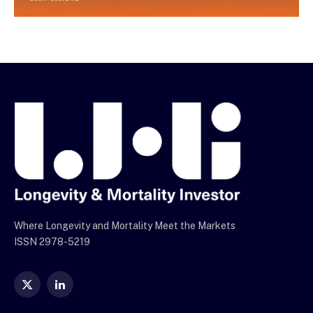
Where Longevity and Mortality Meet the Markets
ISSN 2978-5219
X
LinkedIn
(Twitter)