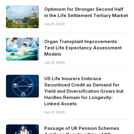
Optimism for Stronger Second Half
in the Life Settlement Tertiary Market
July 8, 2026
Organ Transplant Improvements
Test Life Expectancy Assessment
Models
July 8, 2026
US Life Insurers Embrace
Securitised Credit as Demand for
Yield and Diversification Grows but
Hurdles Remain for Longevity-
Linked Assets
July 8, 2026
Passage of UK Pension Schemes