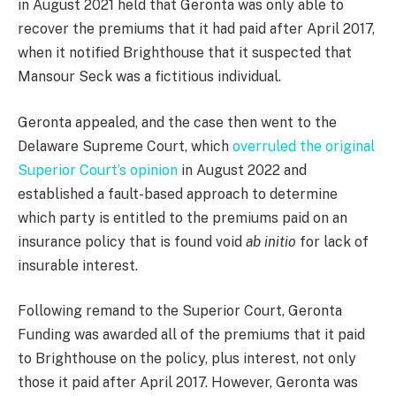
in August 2021 held that Geronta was only able to
recover the premiums that it had paid after April 2017,
when it notified Brighthouse that it suspected that
Mansour Seck was a fictitious individual.
Geronta appealed, and the case then went to the
Delaware Supreme Court, which
overruled the original
Superior Court’s opinion
in August 2022 and
established a fault-based approach to determine
which party is entitled to the premiums paid on an
insurance policy that is found void
ab initio
for lack of
insurable interest.
Following remand to the Superior Court, Geronta
Funding was awarded all of the premiums that it paid
to Brighthouse on the policy, plus interest, not only
those it paid after April 2017. However, Geronta was