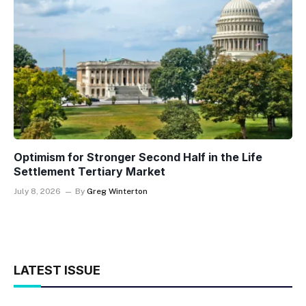
Optimism for Stronger Second Half in the Life
Settlement Tertiary Market
July 8, 2026
By
Greg Winterton
LATEST ISSUE