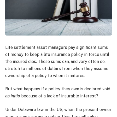
Life settlement asset managers pay significant sums
of money to keep a life insurance policy in force until
the insured dies. These sums can, and very often do,
stretch to millions of dollars from when they assume
ownership of a policy to when it matures.
But what happens if a policy they own is declared void
ab initio
because of a lack of insurable interest?
Under Delaware law in the US, when the present owner
acquires an insurance policy, they typically also