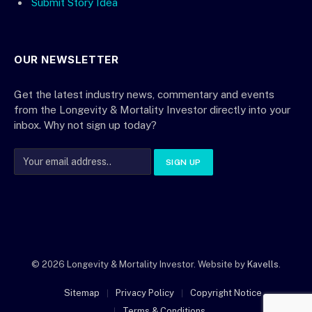
Submit Story Idea
OUR NEWSLETTER
Get the latest industry news, commentary and events
from the Longevity & Mortality Investor directly into your
inbox. Why not sign up today?
© 2026 Longevity & Mortality Investor. Website by
Kavells
.
Sitemap
Privacy Policy
Copyright Notice
Terms & Conditions