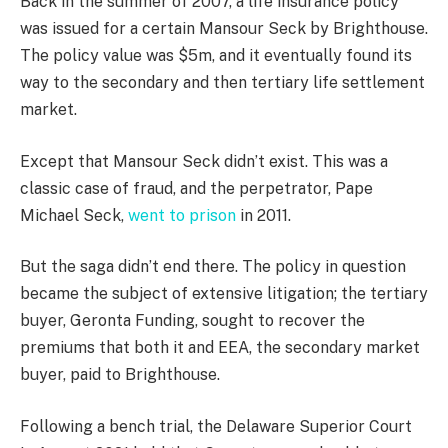
Back in the summer of 2007, a life insurance policy
was issued for a certain Mansour Seck by Brighthouse.
The policy value was $5m, and it eventually found its
way to the secondary and then tertiary life settlement
market.
Except that Mansour Seck didn’t exist. This was a
classic case of fraud, and the perpetrator, Pape
Michael Seck,
went to prison
in 2011.
But the saga didn’t end there. The policy in question
became the subject of extensive litigation; the tertiary
buyer, Geronta Funding, sought to recover the
premiums that both it and EEA, the secondary market
buyer, paid to Brighthouse.
Following a bench trial, the Delaware Superior Court