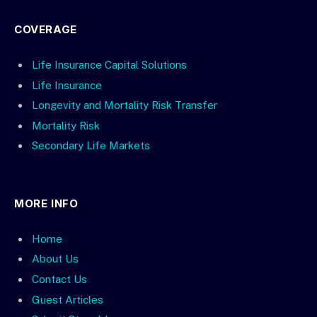
COVERAGE
Life Insurance Capital Solutions
Life Insurance
Longevity and Mortality Risk Transfer
Mortality Risk
Secondary Life Markets
MORE INFO
Home
About Us
Contact Us
Guest Articles