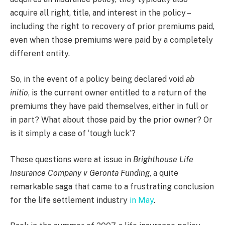
acquire all right, title, and interest in the policy –
including the right to recovery of prior premiums paid,
even when those premiums were paid by a completely
different entity.
So, in the event of a policy being declared void
ab
initio
, is the current owner entitled to a return of the
premiums they have paid themselves, either in full or
in part? What about those paid by the prior owner? Or
is it simply a case of ‘tough luck’?
These questions were at issue in
Brighthouse Life
Insurance Company v Geronta Funding
, a quite
remarkable saga that came to a frustrating conclusion
for the life settlement industry
in May
.