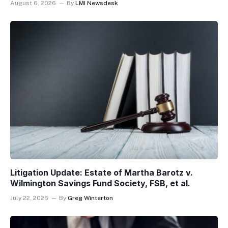
August 6, 2026
By
LMI Newsdesk
Litigation Update: Estate of Martha Barotz v.
Wilmington Savings Fund Society, FSB, et al.
July 22, 2026
By
Greg Winterton