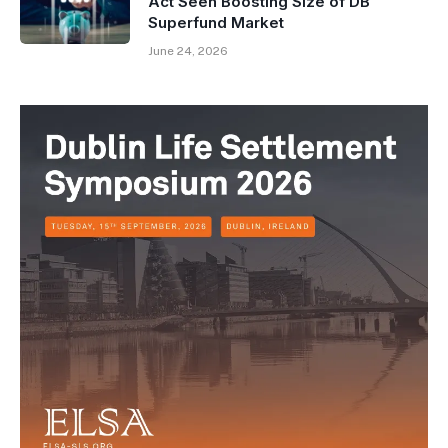
Act Seen Boosting Size of DB
Superfund Market
June 24, 2026