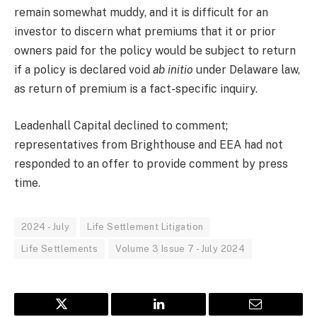
remain somewhat muddy, and it is difficult for an
investor to discern what premiums that it or prior
owners paid for the policy would be subject to return
if a policy is declared void
ab initio
under Delaware law,
as return of premium is a fact-specific inquiry.
Leadenhall Capital declined to comment;
representatives from Brighthouse and EEA had not
responded to an offer to provide comment by press
time.
2024 - July
Life Settlement Litigation
Life Settlements
Volume 3 Issue 7 - July 2024
Twitter
LinkedIn
Email